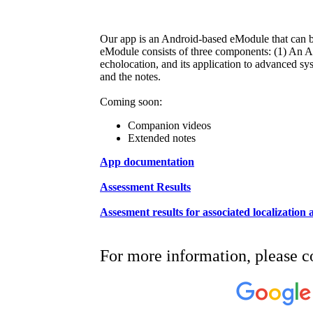
Our app is an Android-based eModule that can be
eModule consists of three components: (1) An And
echolocation, and its application to advanced
and the notes.
Coming soon:
Companion videos
Extended notes
App documentation
Assessment Results
Assesment results for associated localization
For more information, please c