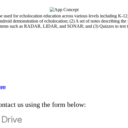
 used for echolocation education across various levels including K-12
roid demonstration of echolocation; (2) A set of notes describing the fu
 systems such as RADAR, LIDAR, and SONAR; and (3) Quizzes to test t
 app
ontact us using the form below: