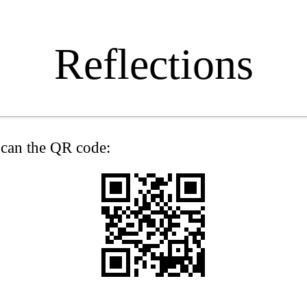
Reflections
 scan the QR code: