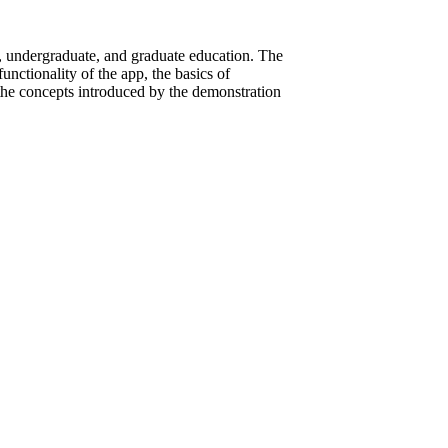
, undergraduate, and graduate education. The
nctionality of the app, the basics of
he concepts introduced by the demonstration