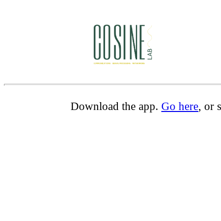
Download the app.
Go here
, or